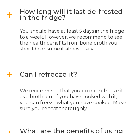
How long will it last de-frosted
in the fridge?
You should have at least 5 days in the fridge
to a week. However, we recommend to see
the health benefits from bone broth you
should consume it almost daily.
Can I refreeze it?
We recommend that you do not refreeze it
as a broth, but if you have cooked with it,
you can freeze what you have cooked. Make
sure you reheat thoroughly.
What are the benefits of using