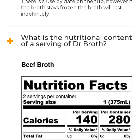
There is a use by date on the tub, however if
the broth stays frozen the broth will last
indefinitely.
What is the nutritional content
of a serving of Dr Broth?