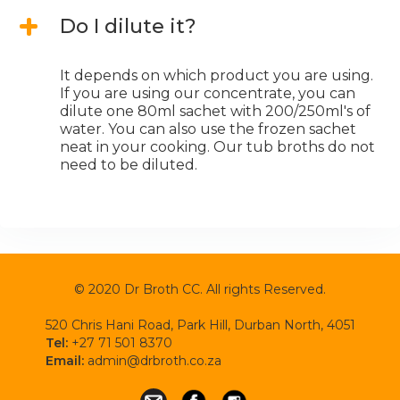
Do I dilute it?
It depends on which product you are using.
If you are using our concentrate, you can
dilute one 80ml sachet with 200/250ml's of
water. You can also use the frozen sachet
neat in your cooking. Our tub broths do not
need to be diluted.
© 2020 Dr Broth CC. All rights Reserved.
520 Chris Hani Road, Park Hill, Durban North, 4051
Tel:
+27 71 501 8370
Email:
admin@drbroth.co.za