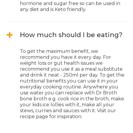
hormone and sugar free so can be used in
any diet and is Keto friendly.
How much should I be eating?
To get the maximum benefit, we
recommend you have it every day. For
weight loss or gut health issues we
recommend you use it as a meal substitute
and drink it neat - 250ml per day. To get the
nutritional benefits you can use it in your
everyday cooking routine. Anywhere you
use water you can replace with Dr Broth
bone broth e.g. cook rice in the broth, make
your kids ice lollies with it, make all your
stews, curries and sauces with it. Visit our
recipe page for inspiration.