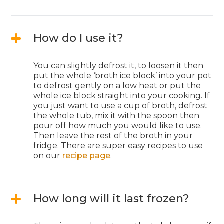
How do I use it?
You can slightly defrost it, to loosen it then
put the whole ‘broth ice block’ into your pot
to defrost gently on a low heat or put the
whole ice block straight into your cooking. If
you just want to use a cup of broth, defrost
the whole tub, mix it with the spoon then
pour off how much you would like to use.
Then leave the rest of the broth in your
fridge. There are super easy recipes to use
on our
recipe page
.
How long will it last frozen?