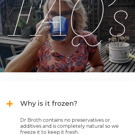
Why is it frozen?
Dr Broth contains no preservatives or
additives and is completely natural so we
freeze it to keep it fresh.