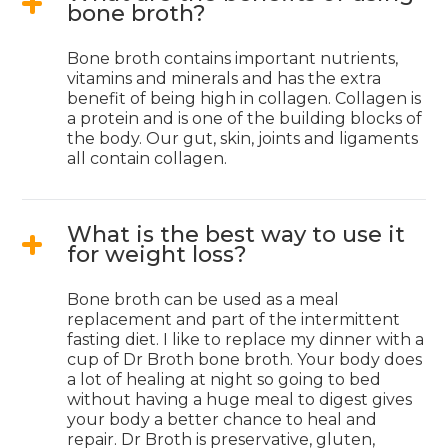
bone broth?
Bone broth contains important nutrients,
vitamins and minerals and has the extra
benefit of being high in collagen. Collagen is
a protein and is one of the building blocks of
the body. Our gut, skin, joints and ligaments
all contain collagen.
What is the best way to use it
for weight loss?
Bone broth can be used as a meal
replacement and part of the intermittent
fasting diet. I like to replace my dinner with a
cup of Dr Broth bone broth. Your body does
a lot of healing at night so going to bed
without having a huge meal to digest gives
your body a better chance to heal and
repair. Dr Broth is preservative, gluten,